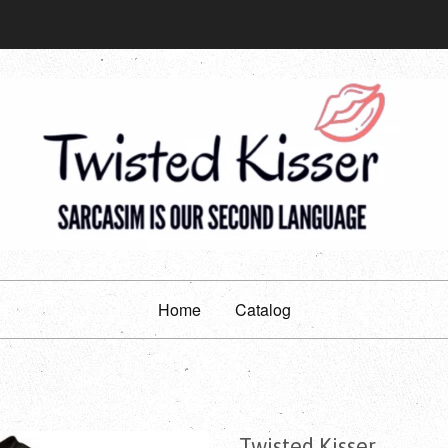
Home
Catalog
Twisted Kisser