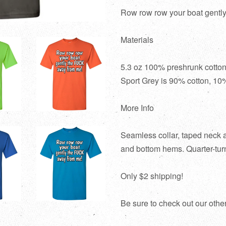
Row row row your boat gently 
Materials
5.3 oz 100% preshrunk cotton
Sport Grey is 90% cotton, 10%
More Info
Seamless collar, taped neck 
and bottom hems. Quarter-turn
Only $2 shipping!
Be sure to check out our othe