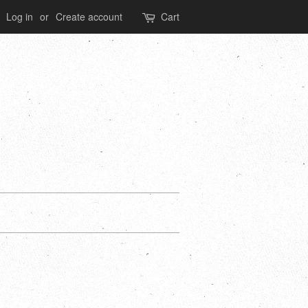
Log in
or
Create account
Cart