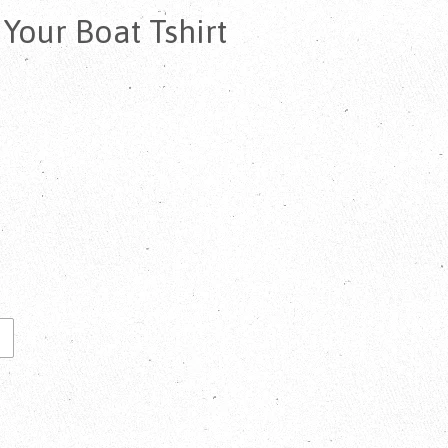
our Boat Tshirt