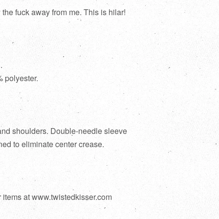
the fuck away from me. This is hilar!
.
 polyester.
and shoulders. Double-needle sleeve
ed to eliminate center crease.
r items at www.twistedkisser.com