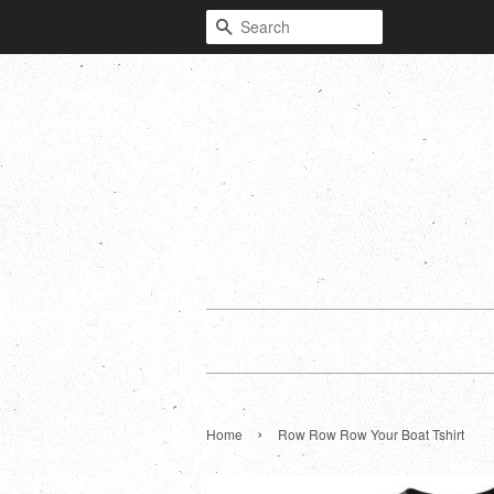
Search
›
Home
Row Row Row Your Boat Tshirt