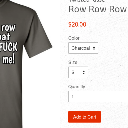
Row Row Row Y
Regular
$20.00
price
Color
Size
Quantity
Add to Cart